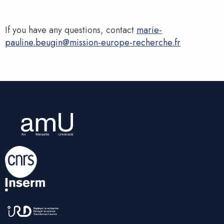
If you have any questions, contact
marie-
pauline.beugin@mission-europe-recherche.fr