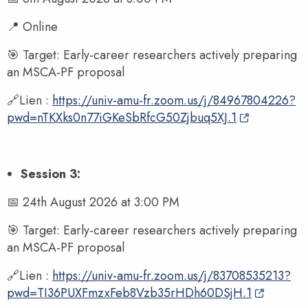
📍 Online
🎯 Target: Early-career researchers actively preparing
an MSCA-PF proposal
🔗Lien :
https://univ-amu-fr.zoom.us/j/84967804226?
pwd=nTKXks0n77iGKeSbRfcG50Zjbuq5XJ.1
Session 3:
📅 24th August 2026 at 3:00 PM
🎯 Target: Early-career researchers actively preparing
an MSCA-PF proposal
🔗Lien :
https://univ-amu-fr.zoom.us/j/83708535213?
pwd=TI36PUXFmzxFeb8Vzb35rHDh60DSjH.1