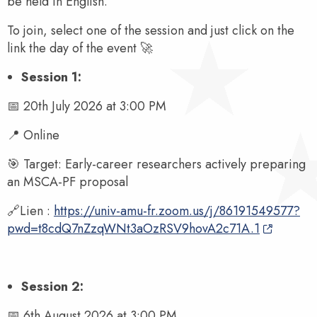
be held in English.
To join, select one of the session and just click on the
link the day of the event 🚀
Session 1:
📅 20th July 2026 at 3:00 PM
📍 Online
🎯 Target: Early-career researchers actively preparing
an MSCA-PF proposal
🔗Lien :
https://univ-amu-fr.zoom.us/j/86191549577?
pwd=t8cdQ7nZzqWNt3aOzRSV9hovA2c71A.1
Session 2:
📅 6th August 2026 at 3:00 PM