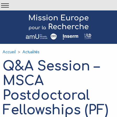
Aller
au
contenu
principal
Accueil
Actualités
Fil
d'Ariane
Q&A Session –
MSCA
Postdoctoral
Fellowships (PF)