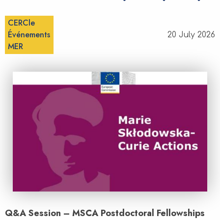
CERCle
Événements
20 July 2026
MER
Q&A Session – MSCA Postdoctoral Fellowships