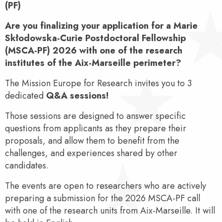
(PF)
Are you finalizing your application for a Marie
Skłodowska-Curie Postdoctoral Fellowship
(MSCA-PF) 2026 with one of the research
institutes of the Aix-Marseille perimeter?
The Mission Europe for Research invites you to 3
dedicated
Q&A sessions!
Those sessions are designed to answer specific
questions from applicants as they prepare their
proposals, and allow them to benefit from the
challenges, and experiences shared by other
candidates.
The events are open to researchers who are actively
preparing a submission for the 2026 MSCA-PF call
with one of the research units from Aix-Marseille. It will