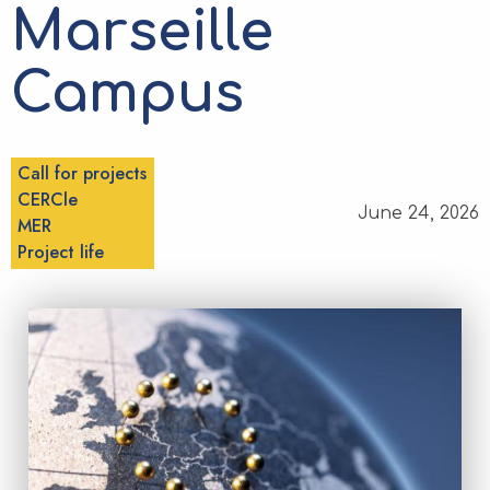
Marseille
Campus
Call for projects
CERCle
June 24, 2026
MER
Project life