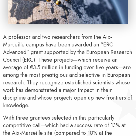
A professor and two researchers from the Aix-
Marseille campus have been awarded an “ERC
Advanced” grant supported by the European Research
Council (ERC). These projects—which receive an
average of €3.5 million in funding over five years—are
among the most prestigious and selective in European
research. They recognize established scientists whose
work has demonstrated a major impact in their
discipline and whose projects open up new frontiers of
knowledge.
With three grantees selected in this particularly
competitive call—which had a success rate of 13% at
the Aix-Marseille site (compared to 10% at the