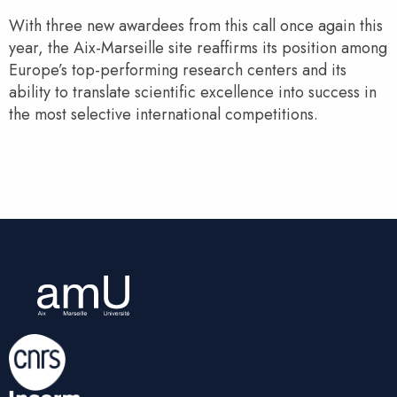
With three new awardees from this call once again this
year, the Aix-Marseille site reaffirms its position among
Europe’s top-performing research centers and its
ability to translate scientific excellence into success in
the most selective international competitions.