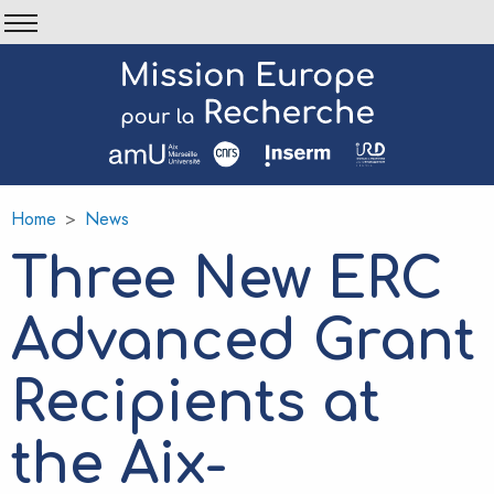
Skip
to
main
content
Home
News
Breadcrumb
Three New ERC
Advanced Grant
Recipients at
the Aix-