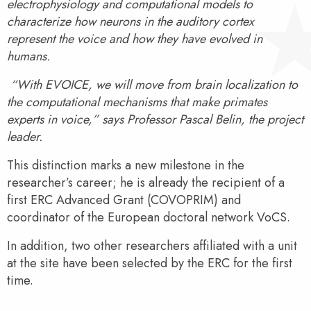
electrophysiology and computational models to
characterize how neurons in the auditory cortex
represent the voice and how they have evolved in
humans.
“With EVOICE, we will move from brain localization to
the computational mechanisms that make primates
experts in voice,” says Professor Pascal Belin, the project
leader.
This distinction marks a new milestone in the
researcher’s career; he is already the recipient of a
first ERC Advanced Grant (COVOPRIM) and
coordinator of the European doctoral network VoCS.
In addition, two other researchers affiliated with a unit
at the site have been selected by the ERC for the first
time.