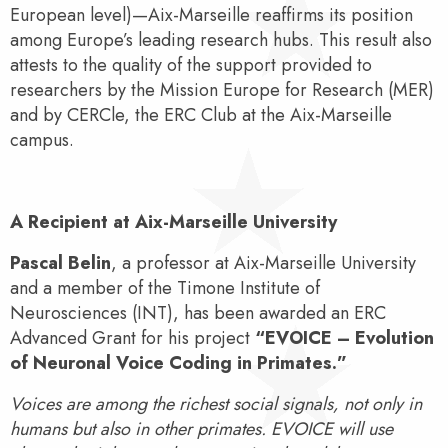
European level)—Aix-Marseille reaffirms its position
among Europe’s leading research hubs. This result also
attests to the quality of the support provided to
researchers by the Mission Europe for Research (MER)
and by CERCle, the ERC Club at the Aix-Marseille
campus.
A Recipient at Aix-Marseille University
Pascal Belin
, a professor at Aix-Marseille University
and a member of the Timone Institute of
Neurosciences (INT), has been awarded an ERC
Advanced Grant for his project
“EVOICE – Evolution
of Neuronal Voice Coding in Primates.”
Voices are among the richest social signals, not only in
humans but also in other primates. EVOICE will use