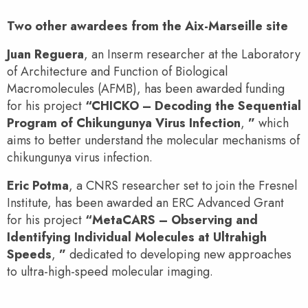
Two other awardees from the Aix-Marseille site
Juan Reguera
, an Inserm researcher at the Laboratory
of Architecture and Function of Biological
Macromolecules (AFMB), has been awarded funding
for his project
“CHICKO – Decoding the Sequential
Program of Chikungunya Virus Infection
,
”
which
aims to better understand the molecular mechanisms of
chikungunya virus infection.
Eric Potma
, a CNRS researcher set to join the Fresnel
Institute, has been awarded an ERC Advanced Grant
for his project
“MetaCARS – Observing and
Identifying Individual Molecules at Ultrahigh
Speeds
,
”
dedicated to developing new approaches
to ultra-high-speed molecular imaging.